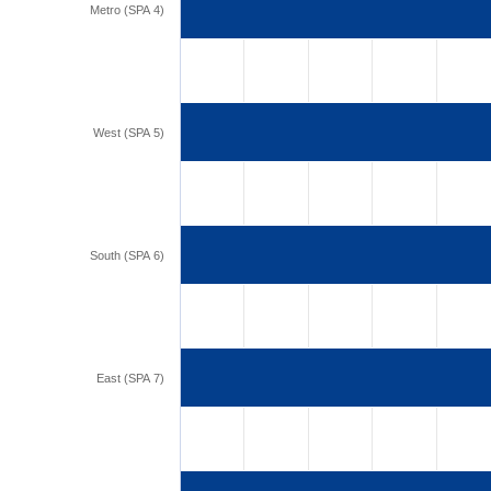
Metro (SPA 4)
West (SPA 5)
South (SPA 6)
East (SPA 7)