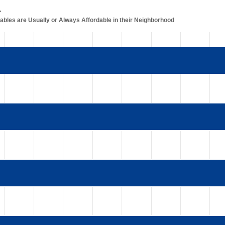
A
ables are Usually or Always Affordable in their Neighborhood