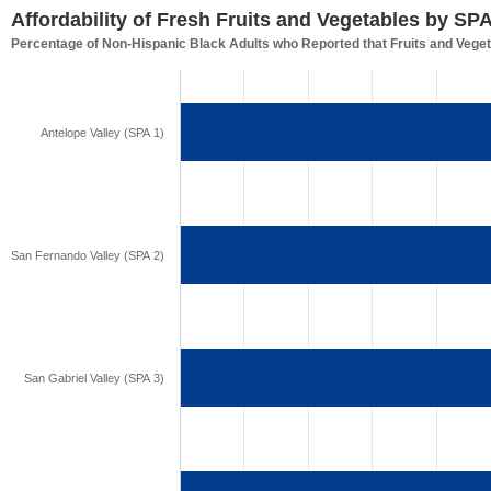
Affordability of Fresh Fruits and Vegetables by SP
Percentage of Non-Hispanic Black Adults who Reported that Fruits and Veget
Antelope Valley (SPA 1)
San Fernando Valley (SPA 2)
San Gabriel Valley (SPA 3)