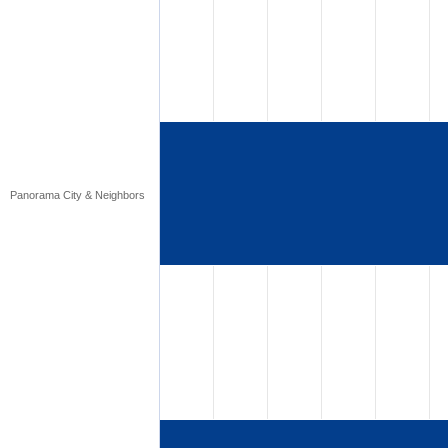
Panorama City & Neighbors