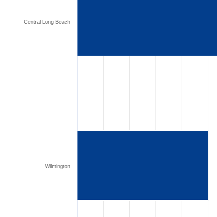
Central Long Beach
Wilmington