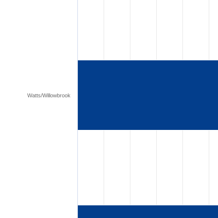
Watts/Willowbrook