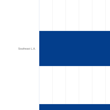
Southeast L.A.