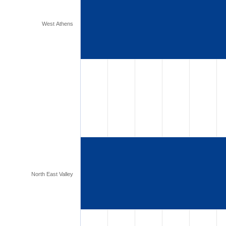
West Athens
North East Valley