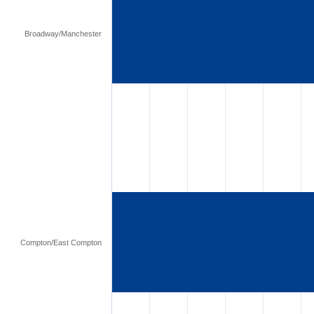
Broadway/Manchester
Compton/East Compton