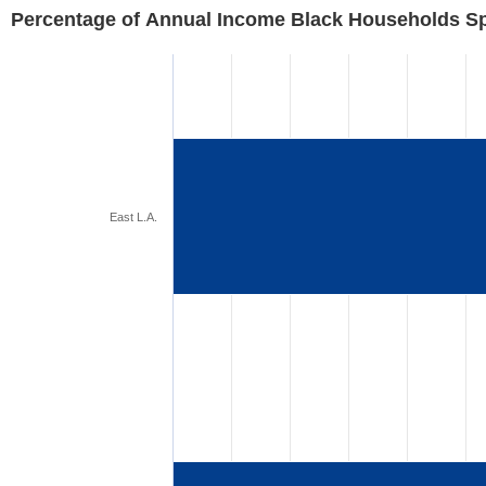
Percentage of Annual Income Black Households S
East L.A.