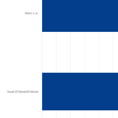
Metro L.A.
South El Monte/El Monte