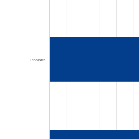
Lancaster