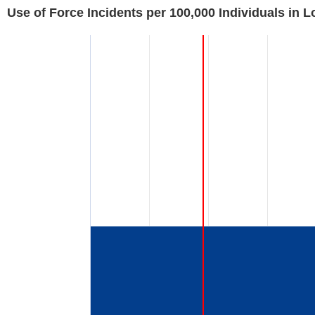
Use of Force Incidents per 100,000 Individuals in 