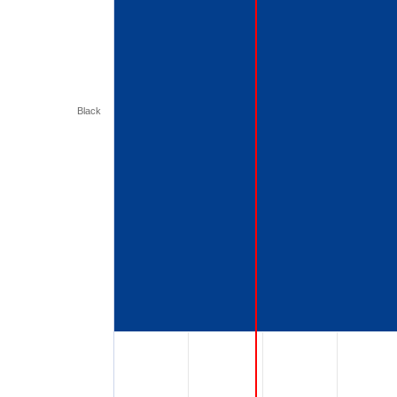
Black