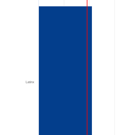
Latinx