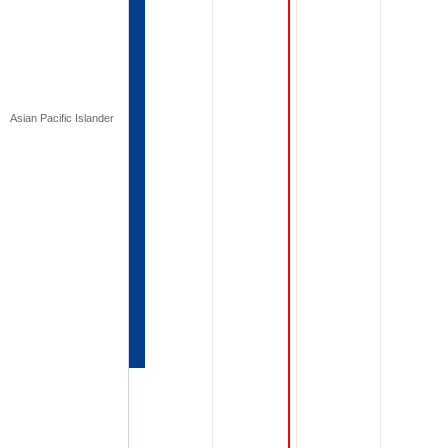
Asian Pacific Islander