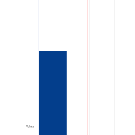
White