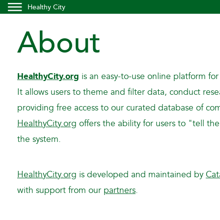
Healthy City
About
HealthyCity.org
is an easy-to-use online platform for
It allows users to theme and filter data, conduct re
providing free access to our curated database of com
HealthyCity.org
offers the ability for users to "tell 
the system.
HealthyCity.org
is developed and maintained by
Cat
with support from our
partners
.