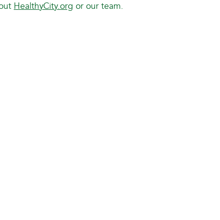
bout
HealthyCity.org
or our team.