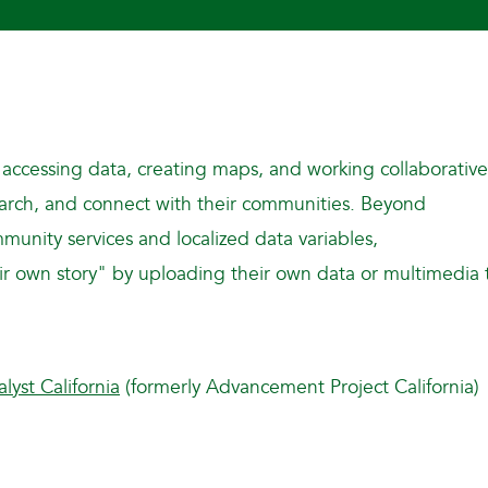
 accessing data, creating maps, and working collaborative
search, and connect with their communities. Beyond
munity services and localized data variables,
their own story" by uploading their own data or multimedia 
alyst California
(formerly Advancement Project California)