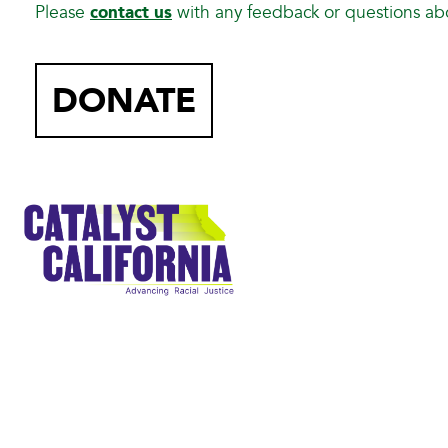
Please
contact us
with any feedback or questions a
DONATE